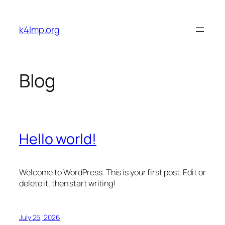
Skip
to
k4lmp.org
content
Blog
Hello world!
Welcome to WordPress. This is your first post. Edit or
delete it, then start writing!
July 25, 2026