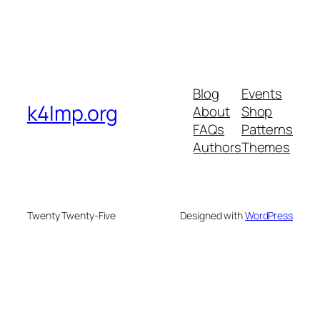
Blog
Events
k4lmp.org
About
Shop
FAQs
Patterns
Authors
Themes
Twenty Twenty-Five
Designed with
WordPress