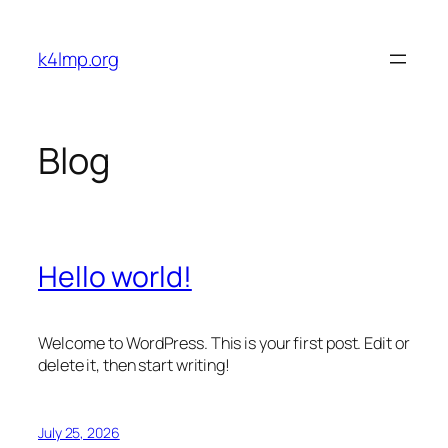
Skip
to
k4lmp.org
content
Blog
Hello world!
Welcome to WordPress. This is your first post. Edit or
delete it, then start writing!
July 25, 2026