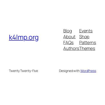
Blog
Events
k4lmp.org
About
Shop
FAQs
Patterns
Authors
Themes
Twenty Twenty-Five
Designed with
WordPress