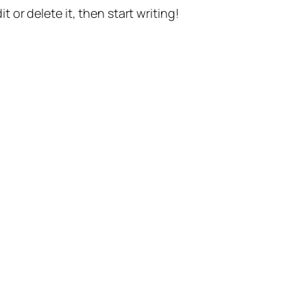
t or delete it, then start writing!