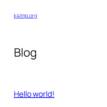
Skip
to
k4lmp.org
content
Blog
Hello world!