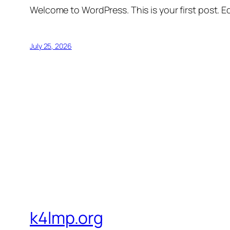
Welcome to WordPress. This is your first post. Edi
July 25, 2026
k4lmp.org