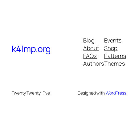
Blog
Events
k4lmp.org
About
Shop
FAQs
Patterns
Authors
Themes
Twenty Twenty-Five
Designed with
WordPress