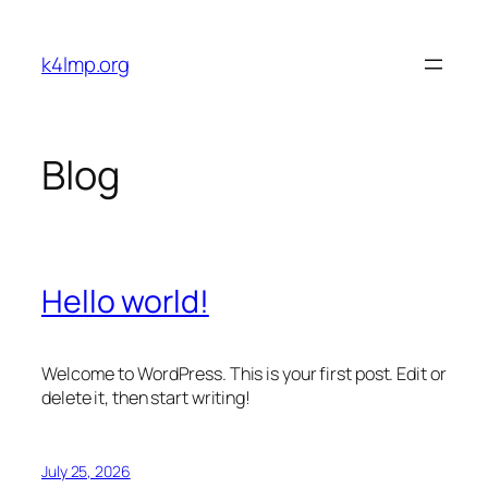
Skip
to
k4lmp.org
content
Blog
Hello world!
Welcome to WordPress. This is your first post. Edit or
delete it, then start writing!
July 25, 2026