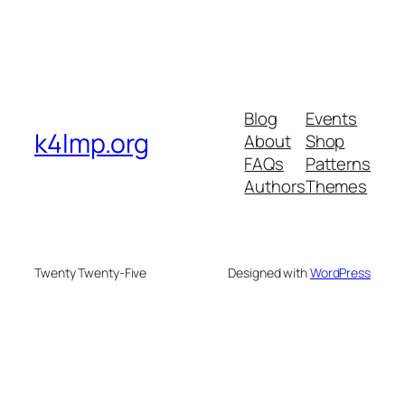
Blog
Events
k4lmp.org
About
Shop
FAQs
Patterns
Authors
Themes
Twenty Twenty-Five
Designed with
WordPress