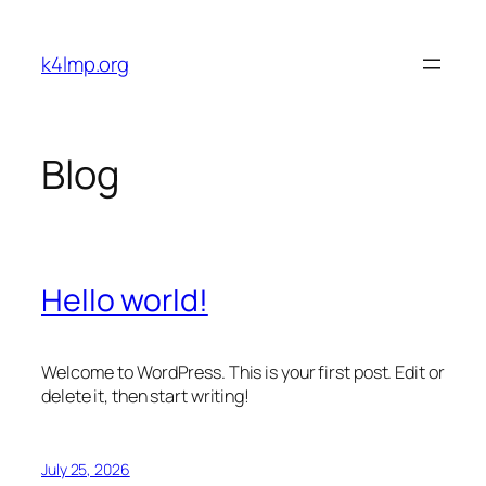
Skip
to
k4lmp.org
content
Blog
Hello world!
Welcome to WordPress. This is your first post. Edit or
delete it, then start writing!
July 25, 2026