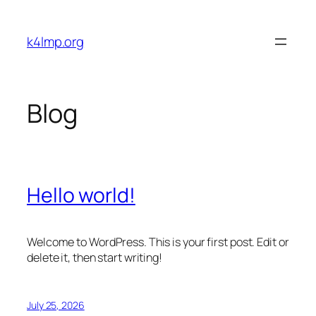
Skip
to
k4lmp.org
content
Blog
Hello world!
Welcome to WordPress. This is your first post. Edit or
delete it, then start writing!
July 25, 2026