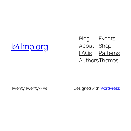
Blog
Events
k4lmp.org
About
Shop
FAQs
Patterns
Authors
Themes
Twenty Twenty-Five
Designed with
WordPress