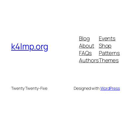
Blog
Events
k4lmp.org
About
Shop
FAQs
Patterns
Authors
Themes
Twenty Twenty-Five
Designed with
WordPress