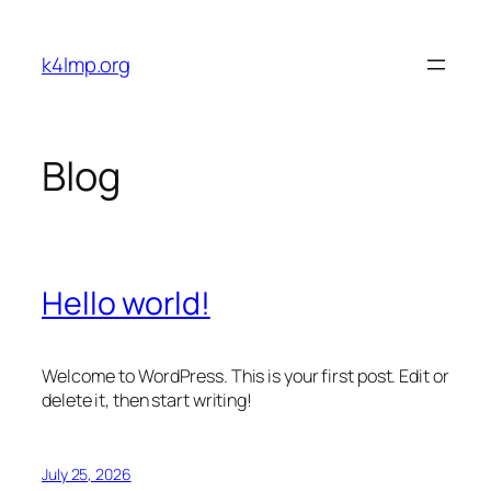
Skip
to
k4lmp.org
content
Blog
Hello world!
Welcome to WordPress. This is your first post. Edit or
delete it, then start writing!
July 25, 2026