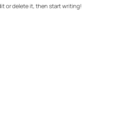
t or delete it, then start writing!