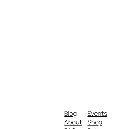
Blog
Events
About
Shop