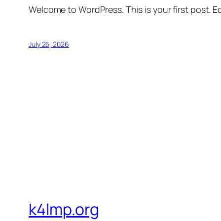
Welcome to WordPress. This is your first post. Edi
July 25, 2026
k4lmp.org