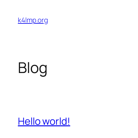
Skip
to
k4lmp.org
content
Blog
Hello world!