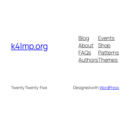
Blog
Events
k4lmp.org
About
Shop
FAQs
Patterns
Authors
Themes
Twenty Twenty-Five
Designed with
WordPress