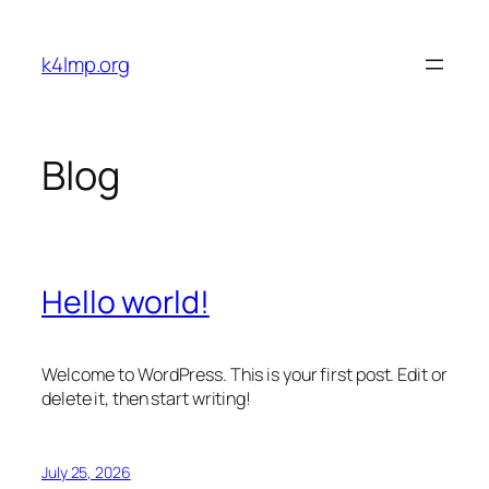
Skip
to
k4lmp.org
content
Blog
Hello world!
Welcome to WordPress. This is your first post. Edit or
delete it, then start writing!
July 25, 2026