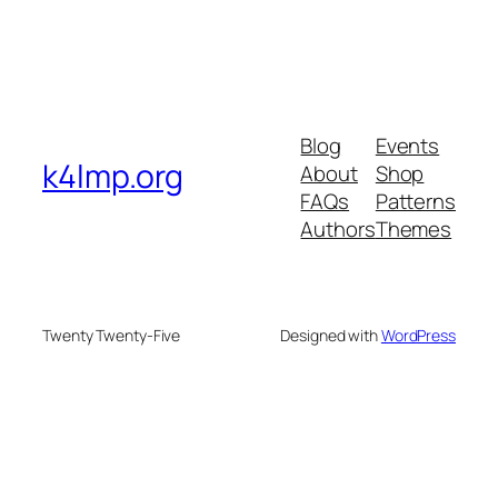
Blog
Events
k4lmp.org
About
Shop
FAQs
Patterns
Authors
Themes
Twenty Twenty-Five
Designed with
WordPress