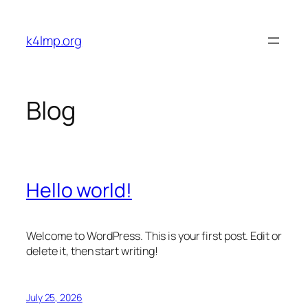
Skip
to
k4lmp.org
content
Blog
Hello world!
Welcome to WordPress. This is your first post. Edit or
delete it, then start writing!
July 25, 2026