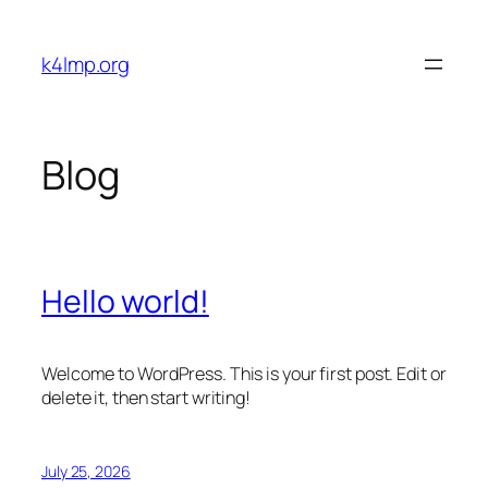
Skip
to
k4lmp.org
content
Blog
Hello world!
Welcome to WordPress. This is your first post. Edit or
delete it, then start writing!
July 25, 2026