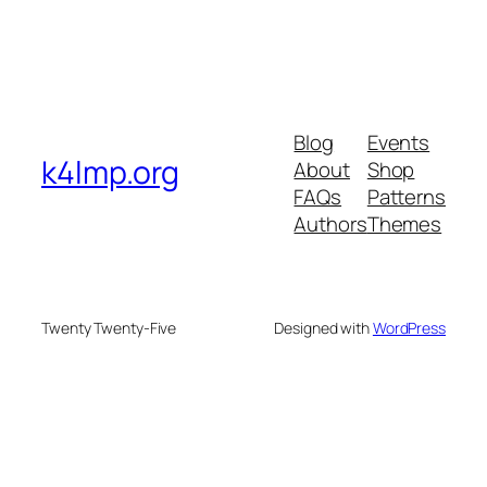
Blog
Events
k4lmp.org
About
Shop
FAQs
Patterns
Authors
Themes
Twenty Twenty-Five
Designed with
WordPress