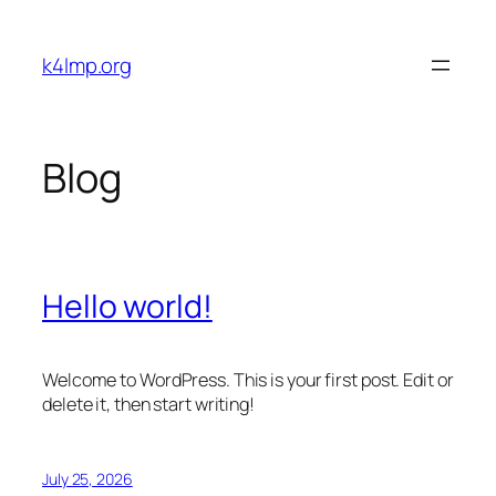
Skip
to
k4lmp.org
content
Blog
Hello world!
Welcome to WordPress. This is your first post. Edit or
delete it, then start writing!
July 25, 2026