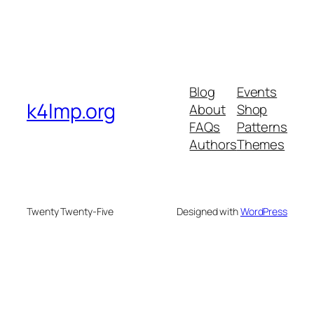
Blog
Events
k4lmp.org
About
Shop
FAQs
Patterns
Authors
Themes
Twenty Twenty-Five
Designed with
WordPress