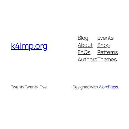
Blog
Events
k4lmp.org
About
Shop
FAQs
Patterns
Authors
Themes
Twenty Twenty-Five
Designed with
WordPress