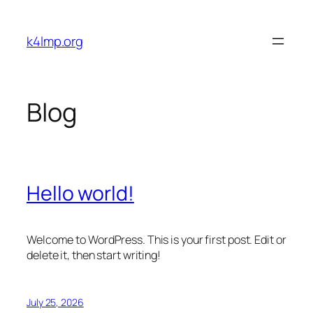
Skip
to
k4lmp.org
content
Blog
Hello world!
Welcome to WordPress. This is your first post. Edit or
delete it, then start writing!
July 25, 2026